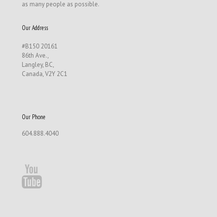
as many people as possible.
Our Address
#B150 20161
86th Ave.,
Langley, BC,
Canada, V2Y 2C1
Our Phone
604.888.4040