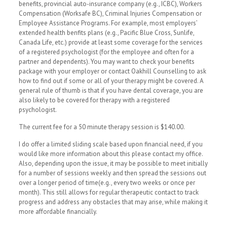
benefits, provincial auto-insurance company (e.g., ICBC), Workers
Compensation (Worksafe BC), Criminal Injuries Compensation or
Employee Assistance Programs. For example, most employers’
extended health benfits plans (e.g., Pacific Blue Cross, Sunlife,
Canada Life, etc.) provide at least some coverage for the services
of a registered psychologist (for the employee and often for a
partner and dependents). You may want to check your benefits
package with your employer or contact Oakhill Counselling to ask
how to find out if some or all of your therapy might be covered. A
general rule of thumb is that if you have dental coverage, you are
also likely to be covered for therapy with a registered
psychologist.
The current fee for a 50 minute therapy session is $140.00.
I do offer a limited sliding scale based upon financial need, if you
would like more information about this please contact my office.
Also, depending upon the issue, it may be possible to meet initially
for a number of sessions weekly and then spread the sessions out
over a longer period of time(e.g., every two weeks or once per
month). This still allows for regular therapeutic contact to track
progress and address any obstacles that may arise, while making it
more affordable financially.