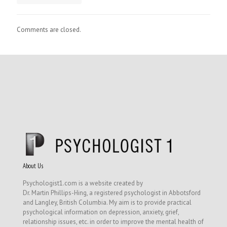
Comments are closed.
About Us
Psychologist1.com is a website created by
Dr. Martin Phillips-Hing, a registered psychologist in Abbotsford
and Langley, British Columbia. My aim is to provide practical
psychological information on depression, anxiety, grief,
relationship issues, etc. in order to improve the mental health of