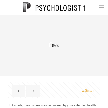
Fees
Show all
In Canada, therapy fees may be covered by your extended health