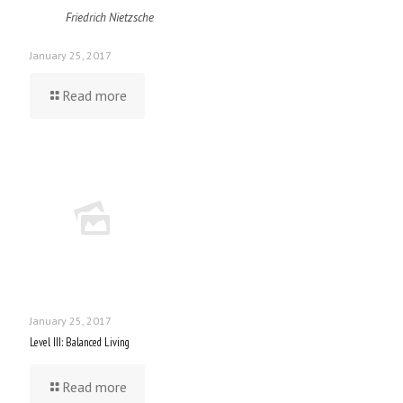
Friedrich Nietzsche
January 25, 2017
Read more
January 25, 2017
Level III: Balanced Living
Read more