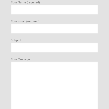
Your Name (required)
Your Email (required)
Subject
Your Message