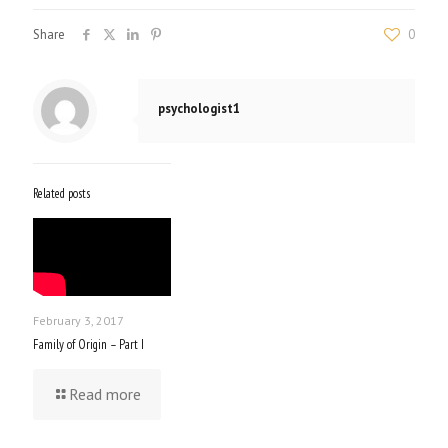
Share
0
psychologist1
Related posts
February 3, 2017
Family of Origin – Part I
Read more