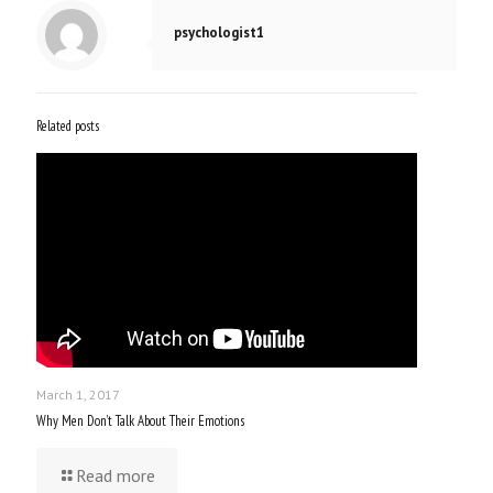
psychologist1
Related posts
March 1, 2017
Why Men Don’t Talk About Their Emotions
Read more