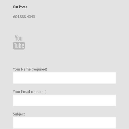
Our Phone
604.888.4040
Your Name (required)
Your Email (required)
Subject