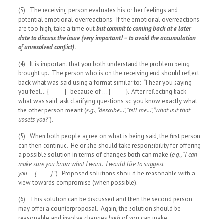
(3) The receiving person evaluates his or her feelings and
potential emotional overreactions. If the emotional overreactions
are too high, take a time out
but commit to coming back at a later
date to discuss the issue (very important! – to avoid the accumulation
of unresolved conflict)
.
(4) It is important that you both understand the problem being
brought up. The person who is on the receiving end should reflect
back what was said using a format similar to: “I hear you saying
you feel… { } because of … { }. After reflecting back
what was said, ask clarifying questions so you know exactly what
the other person meant (
e.g., “describe…”, “tell me…”, “what is it that
upsets you?”
).
(5) When both people agree on what is being said, the first person
can then continue. He or she should take responsibility for offering
a possible solution in terms of changes both can make (
e.g., “I can
make sure you know what I want. I would like to suggest
you… { }.”
). Proposed solutions should be reasonable with a
view towards compromise (when possible).
(6) This solution can be discussed and then the second person
may offer a counterproposal. Again, the solution should be
reasonable and involve changes
both
of you can make.