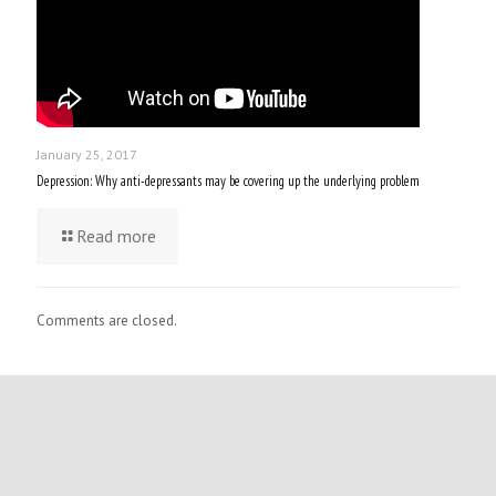
January 25, 2017
Depression: Why anti-depressants may be covering up the underlying problem
Read more
Comments are closed.