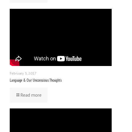
February 3, 2017
Language & Our Unconscious Thoughts
Read more