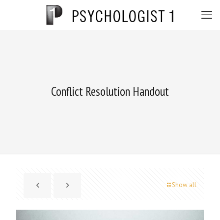
Conflict Resolution Handout
Show all