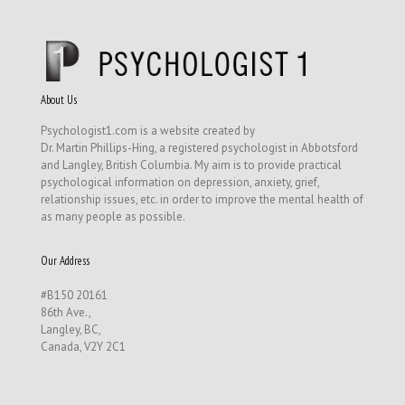
About Us
Psychologist1.com is a website created by
Dr. Martin Phillips-Hing, a registered psychologist in Abbotsford
and Langley, British Columbia. My aim is to provide practical
psychological information on depression, anxiety, grief,
relationship issues, etc. in order to improve the mental health of
as many people as possible.
Our Address
#B150 20161
86th Ave.,
Langley, BC,
Canada, V2Y 2C1