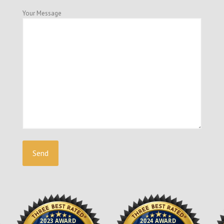
Your Message