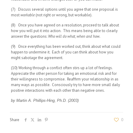
(7) Discuss several options until you agree that one proposal is
most
workable
(not right or wrong, but workable).
(8) Once you have agreed on a resolution, proceed to talk about
how you will put it into action. This means being able to clearly
answer the questions:
Who will do what, when and how.
(9) Once everything has been worked out, think about what could
happen to undermine it. Each of you can think about how you
might sabotage the agreement.
(10) Working through a conflict often stirs up a lot of feelings.
Appreciate the other person for taking an emotional risk and for
their willingness to compromise. Reaffirm your relationship in as
many ways as possible. Consciously try to have more small daily
positive interactions with each other than negative ones.
by Martin A. Phillips-Hing, Ph.D. (2003)
Share
0