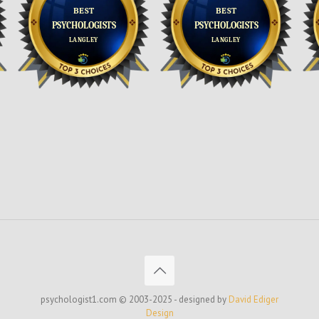
psychologist1.com © 2003-2025 - designed by
David Ediger
Design