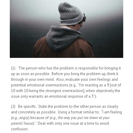
(1) The person who has the problem is responsible for bringing it
up as soon as possible. Before you bring the problem up, think it
through in your own mind. Also, evaluate your own feelings and
potential emotional overreactions (e.g., “I’m reacting as a 9 [out of
10 with 10 being the strongest overreaction], when objectively the
issue only warrants an emotional response of a 3”).
(2) Be specific. State the problem to the other person as clearly
and concretely as possible. Using a format similar to: “I am feeling
(
e.g., angry
) because of (
e.g., the way you put me down at your
parents’ house
).” Deal with only one issue at a time to avoid
confusion.