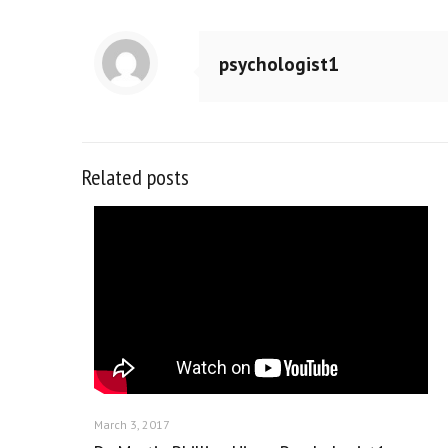
psychologist1
Related posts
March 3, 2017