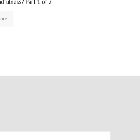
ndfulness? Part 1 of 2
ore