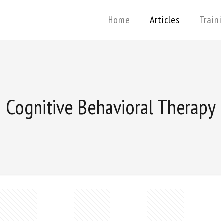
Home
Articles
Train
Cognitive Behavioral Therapy