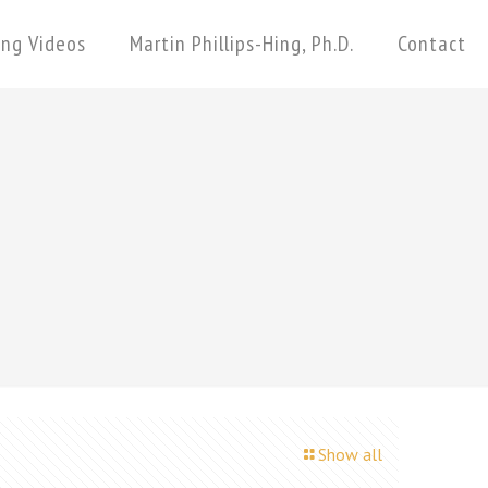
ing Videos
Martin Phillips-Hing, Ph.D.
Contact
Show all