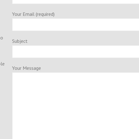
Your Email (required)
to
Subject
ple
Your Message