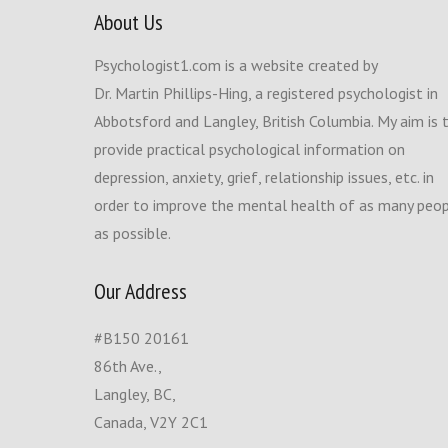
About Us
Psychologist1.com is a website created by
Dr. Martin Phillips-Hing, a registered psychologist in
Abbotsford and Langley, British Columbia. My aim is 
provide practical psychological information on
depression, anxiety, grief, relationship issues, etc. in
order to improve the mental health of as many peo
as possible.
Our Address
#B150 20161
86th Ave.,
Langley, BC,
Canada, V2Y 2C1