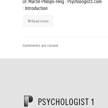
Dr. Martin Phillips-Hing : Psychologist1.com
: Introduction
Read more
Comments are closed.