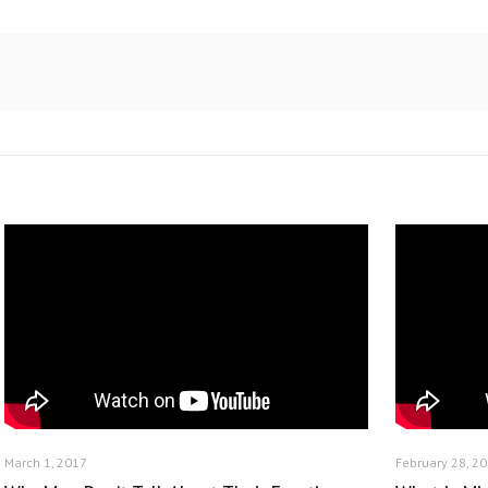
March 1, 2017
February 28, 2