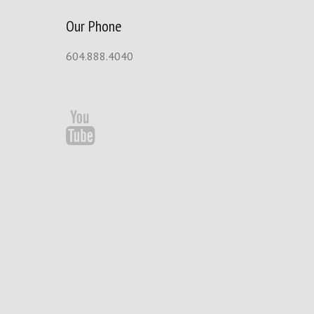
Our Phone
604.888.4040