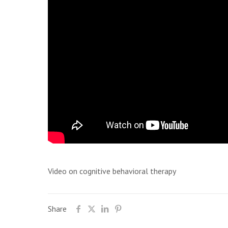
Video on cognitive behavioral therapy
Share