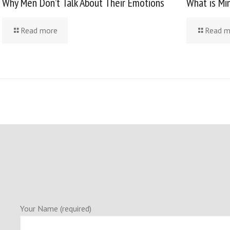
Why Men Don’t Talk About Their Emotions
What is Mi
Read more
Read m
Your Name (required)