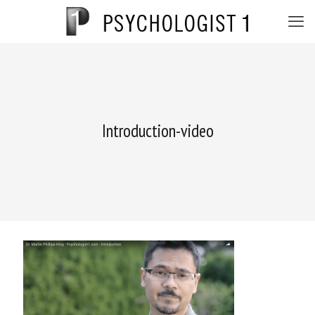
Introduction-video