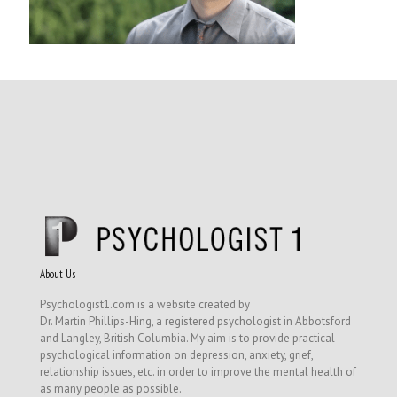
About Us
Psychologist1.com is a website created by
Dr. Martin Phillips-Hing, a registered psychologist in Abbotsford
and Langley, British Columbia. My aim is to provide practical
psychological information on depression, anxiety, grief,
relationship issues, etc. in order to improve the mental health of
as many people as possible.