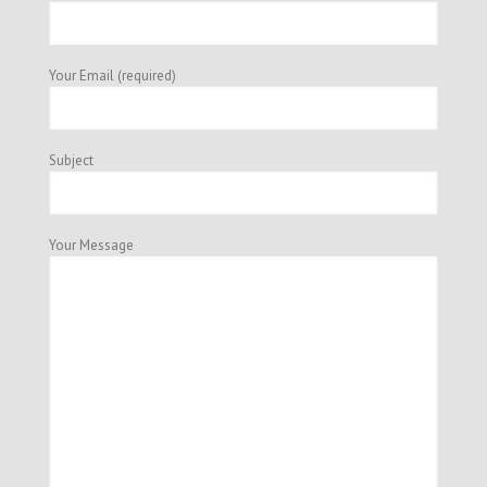
Your Email (required)
Subject
Your Message