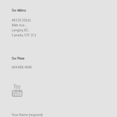
Our Address
#B150 20161
86th Ave.,
Langley, BC,
Canada, V2Y 2C1
Our Phone
604.888.4040
Your Name (required)