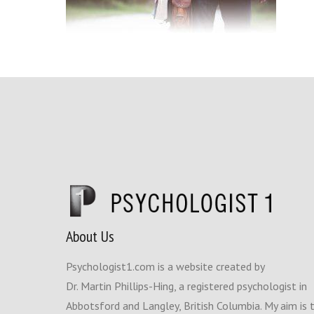
About Us
Psychologist1.com is a website created by
Dr. Martin Phillips-Hing, a registered psychologist in
Abbotsford and Langley, British Columbia. My aim is 