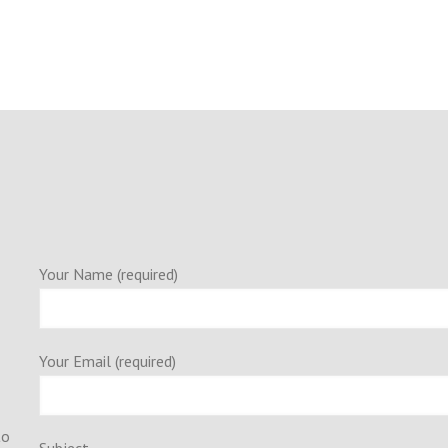
Your Name (required)
Your Email (required)
to