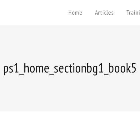
Home
Articles
Train
ps1_home_sectionbg1_book5