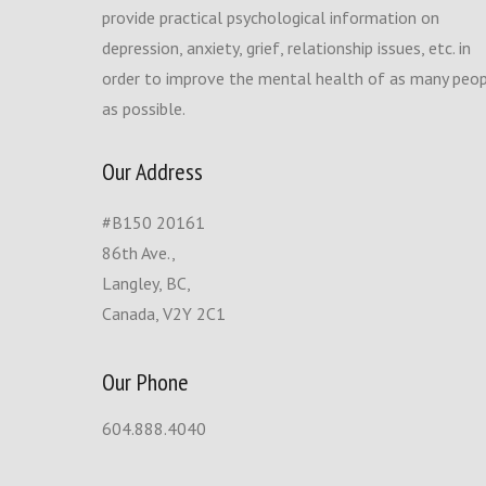
provide practical psychological information on
depression, anxiety, grief, relationship issues, etc. in
order to improve the mental health of as many peo
as possible.
Our Address
#B150 20161
86th Ave.,
Langley, BC,
Canada, V2Y 2C1
Our Phone
604.888.4040