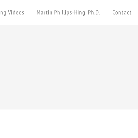
ing Videos
Martin Phillips-Hing, Ph.D.
Contact