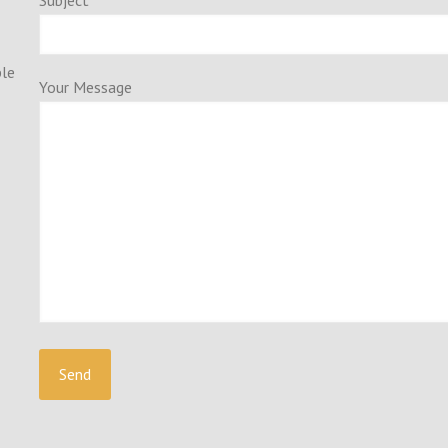
Subject
ple
Your Message