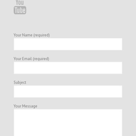
Your Name (required)
Your Email (required)
Subject
Your Message