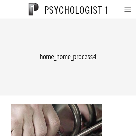
home_home_process4