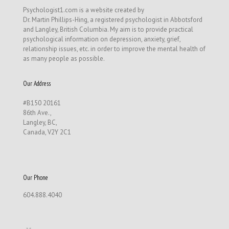
Psychologist1.com is a website created by
Dr. Martin Phillips-Hing, a registered psychologist in Abbotsford
and Langley, British Columbia. My aim is to provide practical
psychological information on depression, anxiety, grief,
relationship issues, etc. in order to improve the mental health of
as many people as possible.
Our Address
#B150 20161
86th Ave.,
Langley, BC,
Canada, V2Y 2C1
Our Phone
604.888.4040