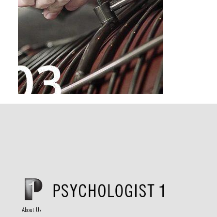
About Us