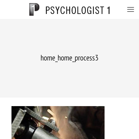
home_home_process3