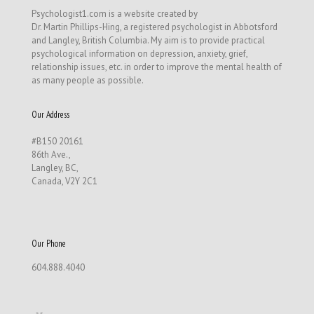
Psychologist1.com is a website created by
Dr. Martin Phillips-Hing, a registered psychologist in Abbotsford
and Langley, British Columbia. My aim is to provide practical
psychological information on depression, anxiety, grief,
relationship issues, etc. in order to improve the mental health of
as many people as possible.
Our Address
#B150 20161
86th Ave.,
Langley, BC,
Canada, V2Y 2C1
Our Phone
604.888.4040