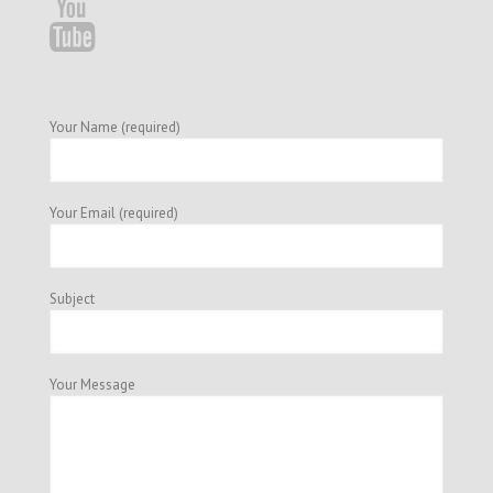
Your Name (required)
Your Email (required)
Subject
Your Message