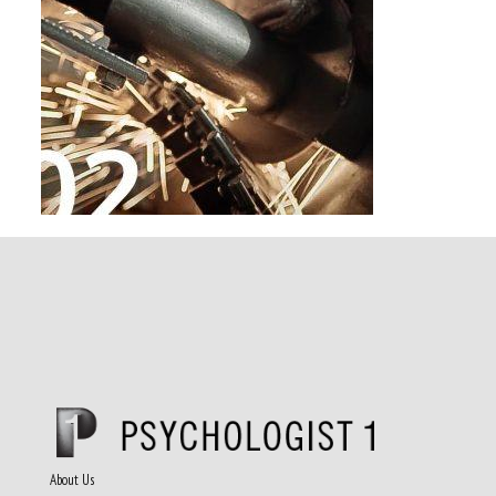
About Us