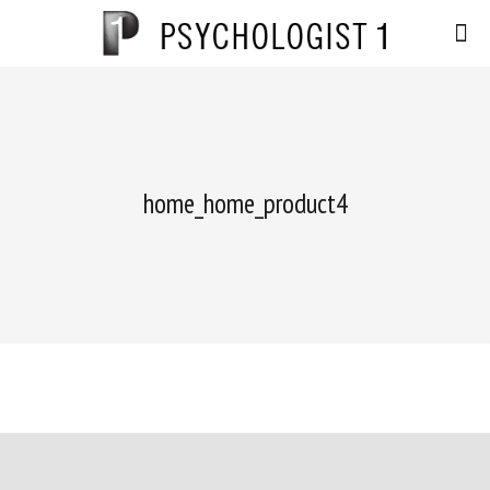
home_home_product4