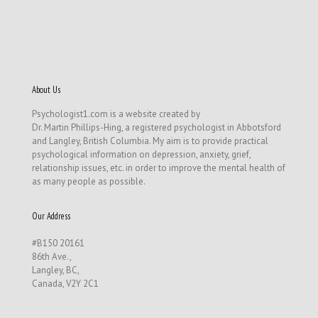
About Us
Psychologist1.com is a website created by
Dr. Martin Phillips-Hing, a registered psychologist in Abbotsford
and Langley, British Columbia. My aim is to provide practical
psychological information on depression, anxiety, grief,
relationship issues, etc. in order to improve the mental health of
as many people as possible.
Our Address
#B150 20161
86th Ave.,
Langley, BC,
Canada, V2Y 2C1