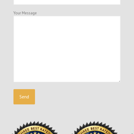
Your Message