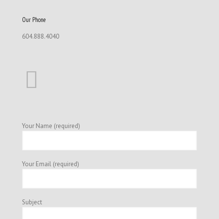
Our Phone
604.888.4040
Your Name (required)
Your Email (required)
Subject