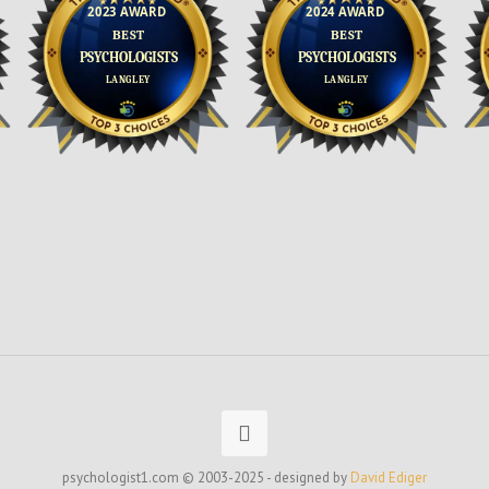
psychologist1.com © 2003-2025 - designed by
David Ediger