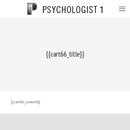
{{cart66_title}}
{{cart66_content}}