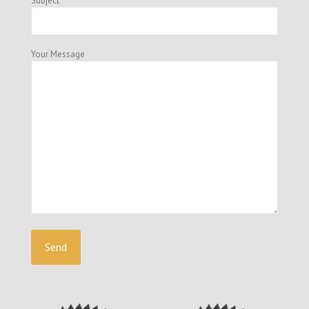
Subject
Your Message