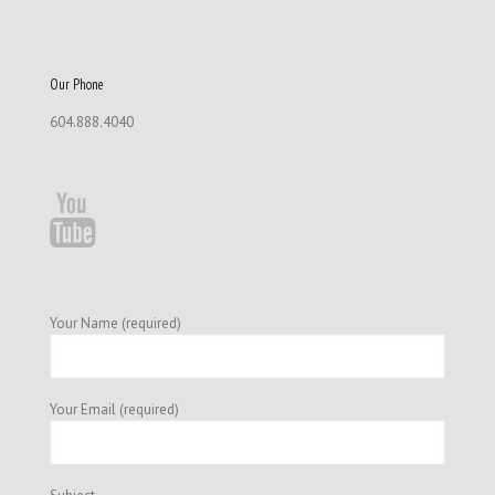
Our Phone
604.888.4040
Your Name (required)
Your Email (required)