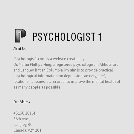
About Us
Psychologist1.com is a website created by
Dr. Martin Phillips-Hing, a registered psychologist in Abbotsford
and Langley, British Columbia. My aim is to provide practical
psychological information on depression, anxiety, grief,
relationship issues, etc. in order to improve the mental health of
as many people as possible.
Our Address
#B150 20161
86th Ave.,
Langley, BC,
Canada, V2Y 2C1