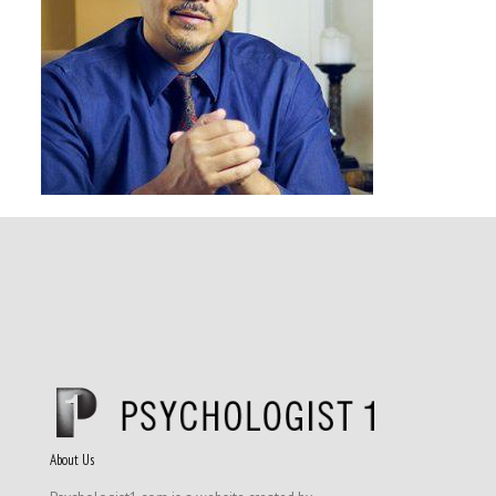
About Us