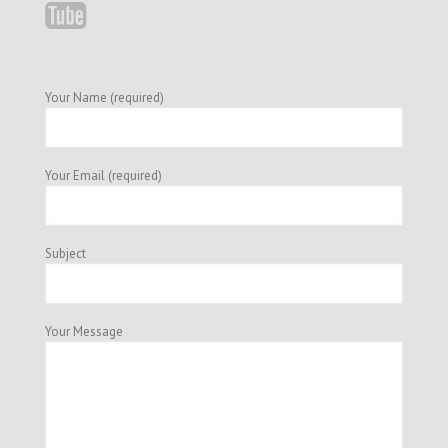
Your Name (required)
Your Email (required)
Subject
Your Message