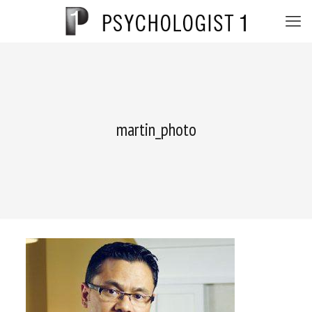
martin_photo