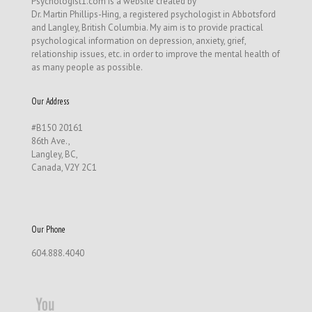
Psychologist1.com is a website created by
Dr. Martin Phillips-Hing, a registered psychologist in Abbotsford
and Langley, British Columbia. My aim is to provide practical
psychological information on depression, anxiety, grief,
relationship issues, etc. in order to improve the mental health of
as many people as possible.
Our Address
#B150 20161
86th Ave.,
Langley, BC,
Canada, V2Y 2C1
Our Phone
604.888.4040