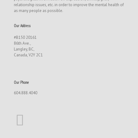
relationship issues, etc. in order to improve the mental health of
as many people as possible.
Our Address
#B150 20161
86th Ave.,
Langley, BC,
Canada, V2Y 2C1
Our Phone
604.888.4040