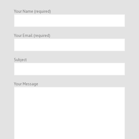
Your Name (required)
Your Email (required)
Subject
Your Message