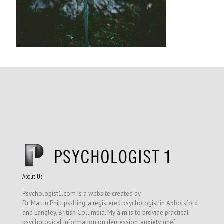
About Us
Psychologist1.com is a website created by
Dr. Martin Phillips-Hing, a registered psychologist in Abbotsford
and Langley, British Columbia. My aim is to provide practical
psychological information on depression, anxiety, grief,