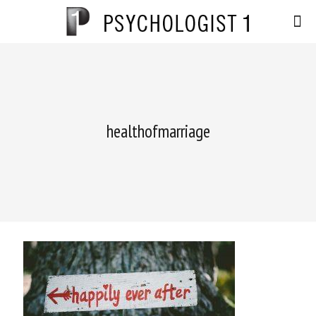
healthofmarriage