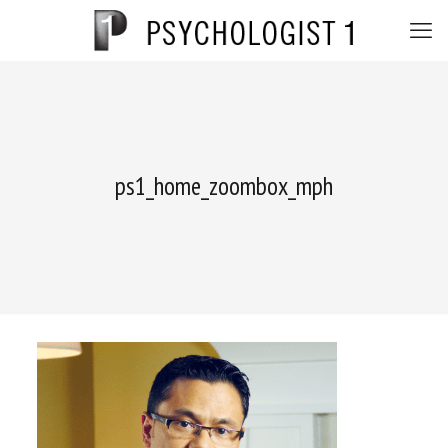
ps1_home_zoombox_mph