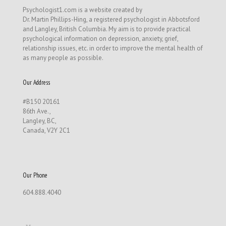
Psychologist1.com is a website created by
Dr. Martin Phillips-Hing, a registered psychologist in Abbotsford
and Langley, British Columbia. My aim is to provide practical
psychological information on depression, anxiety, grief,
relationship issues, etc. in order to improve the mental health of
as many people as possible.
Our Address
#B150 20161
86th Ave.,
Langley, BC,
Canada, V2Y 2C1
Our Phone
604.888.4040