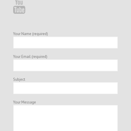
Your Name (required)
Your Email (required)
Subject
Your Message