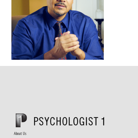
About Us