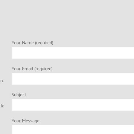
Your Name (required)
Your Email (required)
to
Subject
ple
Your Message