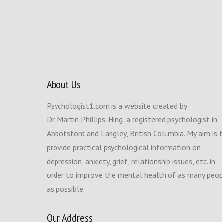
About Us
Psychologist1.com is a website created by
Dr. Martin Phillips-Hing, a registered psychologist in
Abbotsford and Langley, British Columbia. My aim is 
provide practical psychological information on
depression, anxiety, grief, relationship issues, etc. in
order to improve the mental health of as many peo
as possible.
Our Address