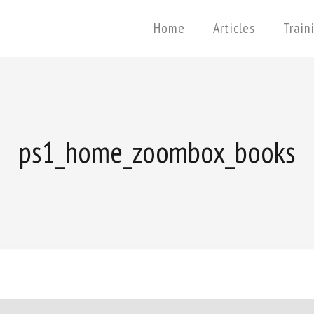
Home
Articles
Train
ps1_home_zoombox_books