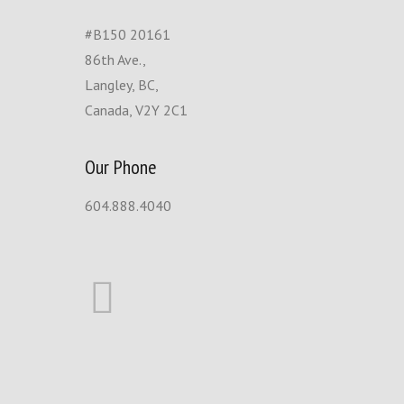
#B150 20161
86th Ave.,
Langley, BC,
Canada, V2Y 2C1
Our Phone
604.888.4040