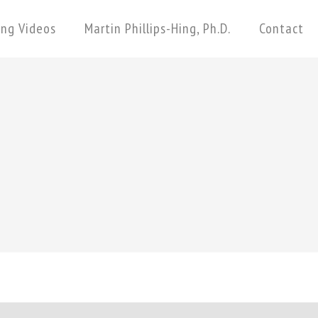
ing Videos
Martin Phillips-Hing, Ph.D.
Contact