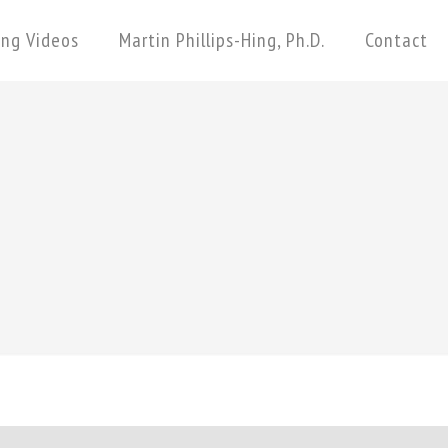
ing Videos
Martin Phillips-Hing, Ph.D.
Contact