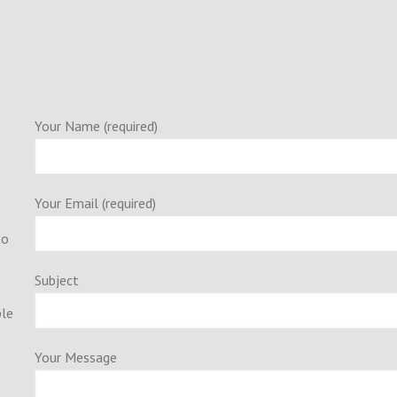
Your Name (required)
Your Email (required)
to
Subject
ple
Your Message