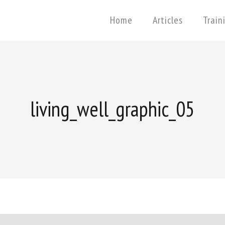
Home
Articles
Train
living_well_graphic_05