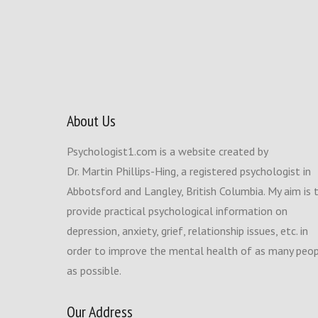
About Us
Psychologist1.com is a website created by
Dr. Martin Phillips-Hing, a registered psychologist in
Abbotsford and Langley, British Columbia. My aim is 
provide practical psychological information on
depression, anxiety, grief, relationship issues, etc. in
order to improve the mental health of as many peo
as possible.
Our Address