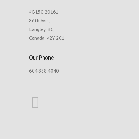
#B150 20161
86th Ave.,
Langley, BC,
Canada, V2Y 2C1
Our Phone
604.888.4040