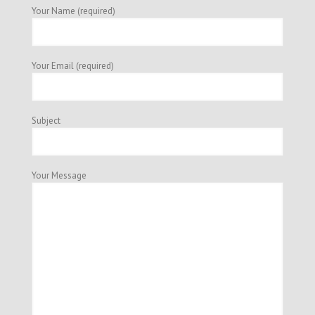
Your Name (required)
Your Email (required)
Subject
Your Message