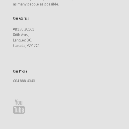
as many people as possible.
Our Address
#B150 20161
86th Ave.,
Langley, BC,
Canada, V2Y 2C1
Our Phone
604.888.4040