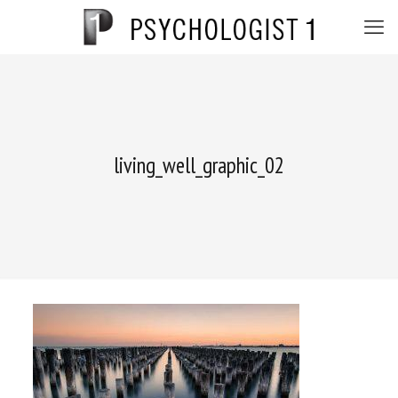
living_well_graphic_02