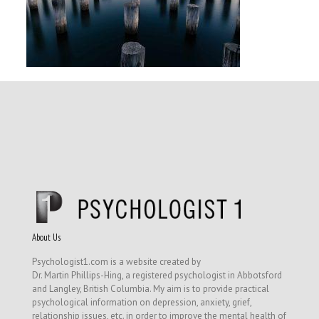
About Us
Psychologist1.com is a website created by
Dr. Martin Phillips-Hing, a registered psychologist in Abbotsford
and Langley, British Columbia. My aim is to provide practical
psychological information on depression, anxiety, grief,
relationship issues, etc. in order to improve the mental health of