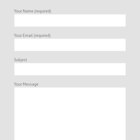
Your Name (required)
Your Email (required)
Subject
Your Message