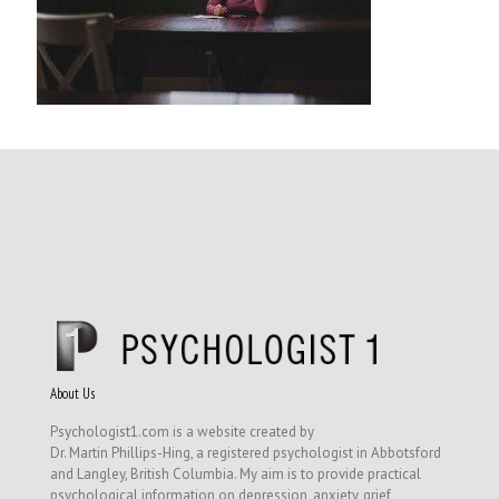
About Us
Psychologist1.com is a website created by
Dr. Martin Phillips-Hing, a registered psychologist in Abbotsford
and Langley, British Columbia. My aim is to provide practical
psychological information on depression, anxiety, grief,