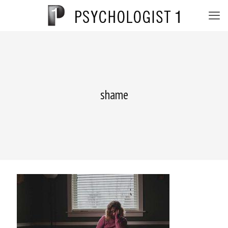
shame