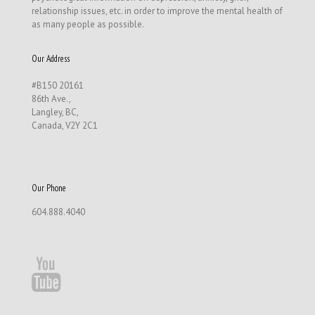
relationship issues, etc. in order to improve the mental health of
as many people as possible.
Our Address
#B150 20161
86th Ave.,
Langley, BC,
Canada, V2Y 2C1
Our Phone
604.888.4040