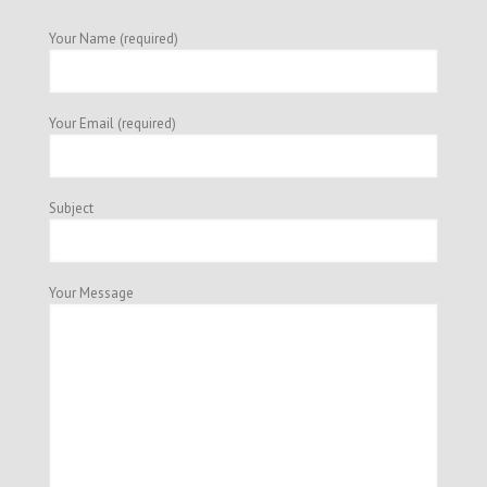
Your Name (required)
Your Email (required)
Subject
Your Message