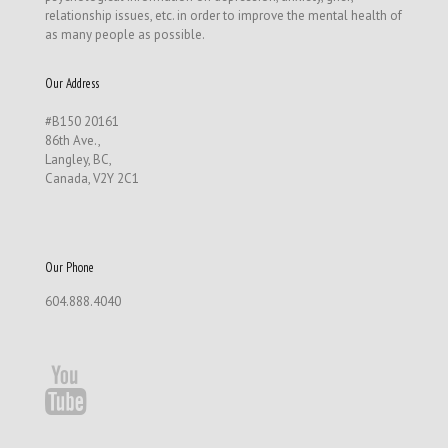
relationship issues, etc. in order to improve the mental health of
as many people as possible.
Our Address
#B150 20161
86th Ave.,
Langley, BC,
Canada, V2Y 2C1
Our Phone
604.888.4040