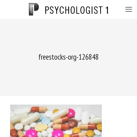
freestocks-org-126848