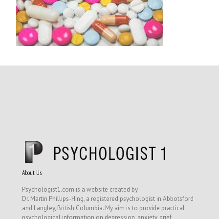
About Us
Psychologist1.com is a website created by
Dr. Martin Phillips-Hing, a registered psychologist in Abbotsford
and Langley, British Columbia. My aim is to provide practical
psychological information on depression, anxiety, grief,